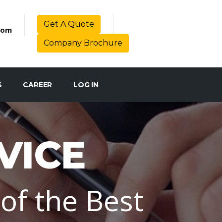
Get A Quote
com
Company Brochure
S
CAREER
LOG IN
VICE
of the Best