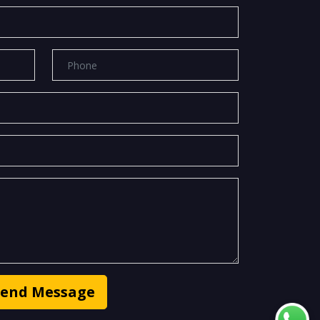
Send Message