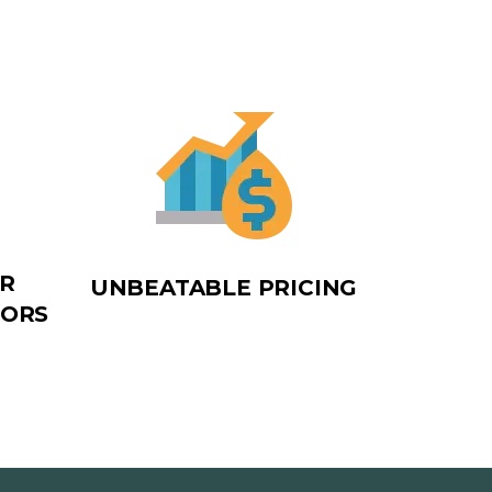
OR
UNBEATABLE PRICING
TORS