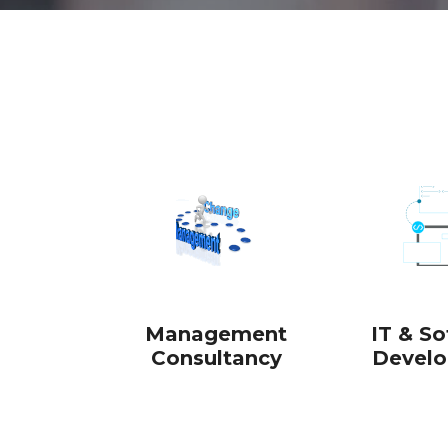
ABOUT US
Management
IT & S
Consultancy
Devel