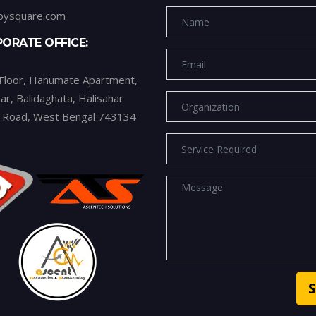
oysquare.com
ORATE OFFICE:
 Floor, Hanumate Apartment,
ar, Balidaghata, Halisahar
n Road, West Bengal 743134