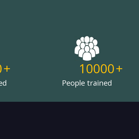
0
+
10000
+
ed
People trained