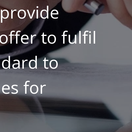
provide
ffer to fulfil
ndard to
es for