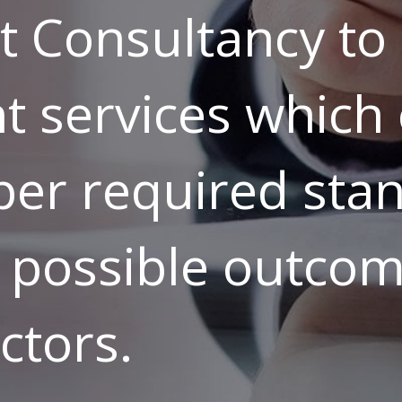
Consultancy to 
t services which o
per required sta
 possible outcom
ctors.