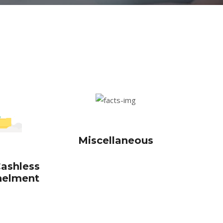
Miscellaneous
ashless
elment