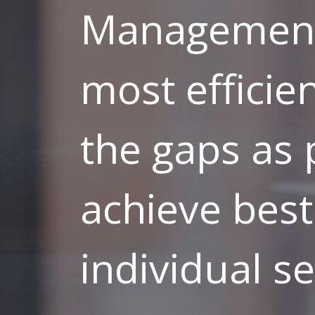
Management 
most efficien
the gaps as 
achieve best
individual se