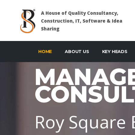
A House of Quality Consultancy,
Construction, IT, Software & Idea
Sharing
HOME
ABOUT US
KEY HEADS
MANAG
CONSUL
Roy Square E