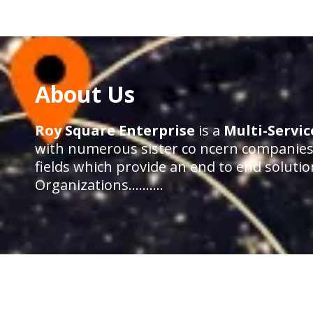
About Us
Roy Square Enterprise
is a
Multi-Servi
with numerous sister co ncern companies 
fields which provide an end to end solutio
Organizations……….