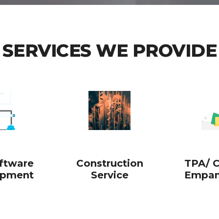
SERVICES WE PROVIDE
oftware
Construction
TPA/ C
opment
Service
Empan