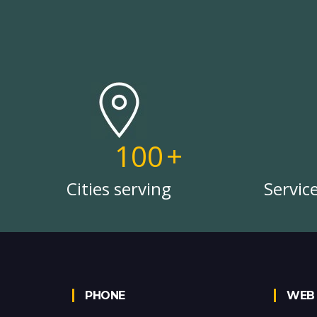
100
+
Cities serving
Servic
PHONE
WEB