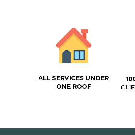
ALL SERVICES UNDER
10
ONE ROOF
CLI