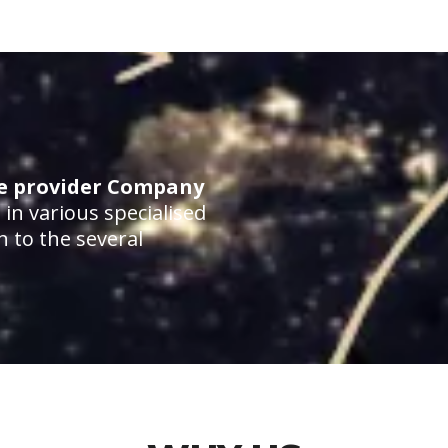
ce provider Company
in various specialised
n to the several