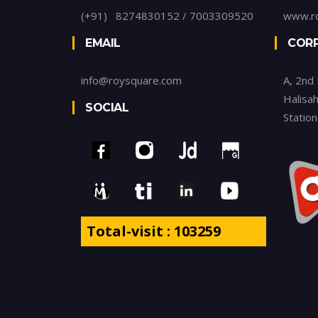
(+91) 8274830152 / 7003309520
www.r
EMAIL
CORP
info@roysquare.com
A, 2nd
Halisah
SOCIAL
Statio
Total-visit : 103259