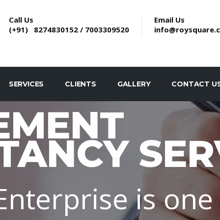
Call Us
Email Us
(+91) 8274830152 / 7003309520
info@roysquare.
SERVICES
CLIENTS
GALLERY
CONTACT U
EMENT
TANCY SER
nterprise is one 