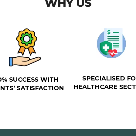
WHY US
SPECIALISED F
0% SUCCESS WITH
HEALTHCARE SEC
ENTS’ SATISFACTION