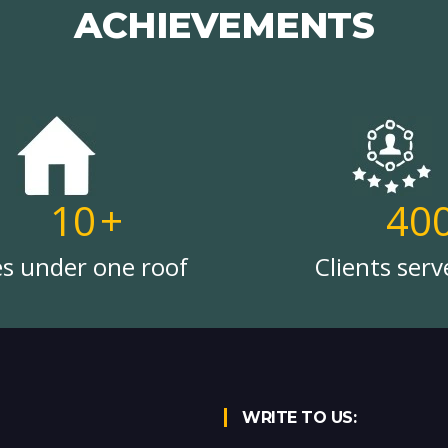
ACHIEVEMENTS
10
+
40
es under one roof
Clients serv
WRITE TO US: